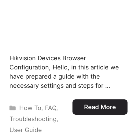
Hikvision Devices Browser
Configuration, Hello, in this article we
have prepared a guide with the
necessary settings and steps for …
Categories
Read More
How To
,
FAQ
,
Troubleshooting
,
User Guide