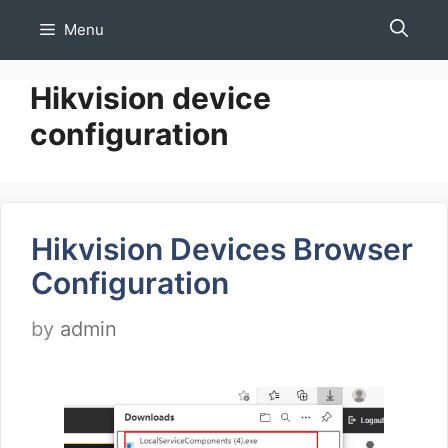
Skip
Menu
to
content
Hikvision device
configuration
Hikvision Devices Browser
Configuration
by
admin