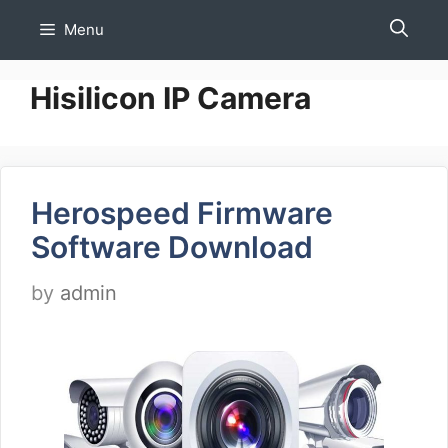
Skip
Menu
to
content
Hisilicon IP Camera
Herospeed Firmware
Software Download
by
admin