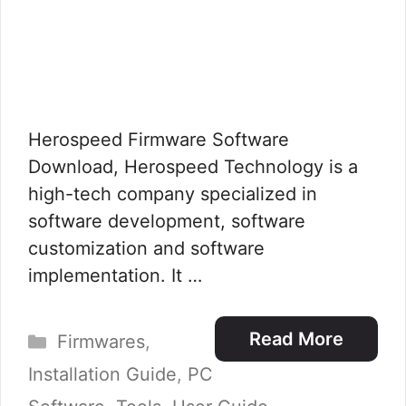
Herospeed Firmware Software
Download, Herospeed Technology is a
high-tech company specialized in
software development, software
customization and software
implementation. It …
Categories
Read More
Firmwares
,
Installation Guide
,
PC