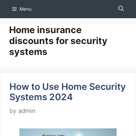
Skip
Menu
to
content
Home insurance
discounts for security
systems
How to Use Home Security
Systems 2024
by
admin