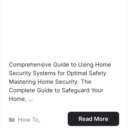
Comprehensive Guide to Using Home
Security Systems for Optimal Safety
Mastering Home Security: The
Complete Guide to Safeguard Your
Home, …
Categories
Read More
How To
,