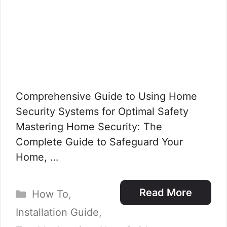
Comprehensive Guide to Using Home
Security Systems for Optimal Safety
Mastering Home Security: The
Complete Guide to Safeguard Your
Home, …
Categories
Read More
How To
,
Installation Guide
,