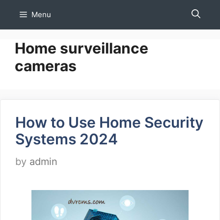
Skip
Menu
to
content
Home surveillance
cameras
How to Use Home Security
Systems 2024
by
admin