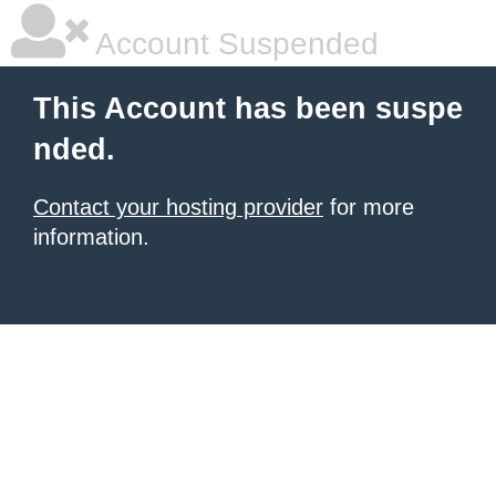
Account Suspended
This Account has been suspe
nded.
Contact your hosting provider
for more
information.