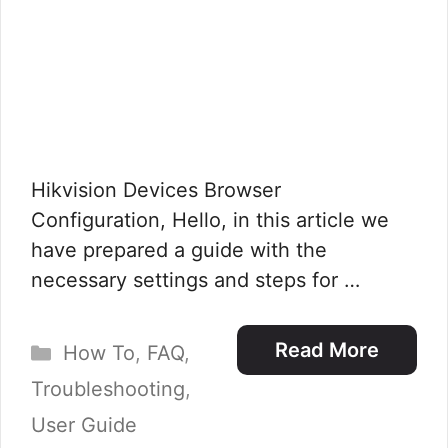
Hikvision Devices Browser
Configuration, Hello, in this article we
have prepared a guide with the
necessary settings and steps for …
Categories
Read More
How To
,
FAQ
,
Troubleshooting
,
User Guide