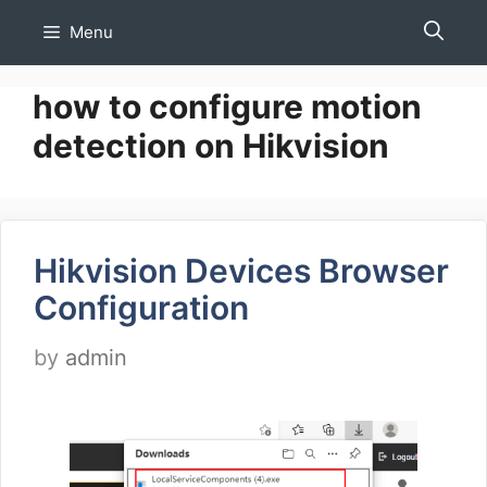
Skip
Menu
to
content
how to configure motion
detection on Hikvision
Hikvision Devices Browser
Configuration
by
admin