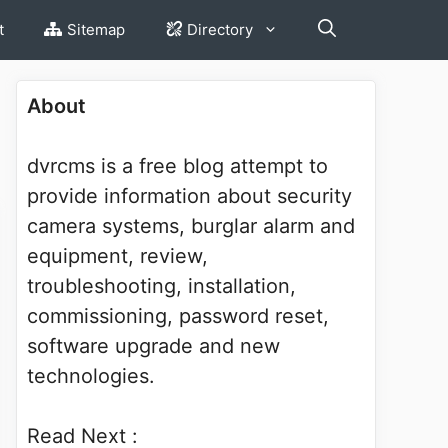
t
Sitemap
Directory
About
dvrcms is a free blog attempt to
provide information about security
camera systems, burglar alarm and
equipment, review,
troubleshooting, installation,
commissioning, password reset,
software upgrade and new
technologies.
Read Next :