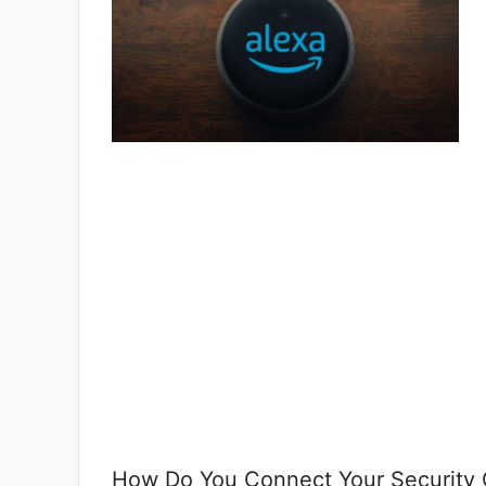
How Do You Connect Your Security 