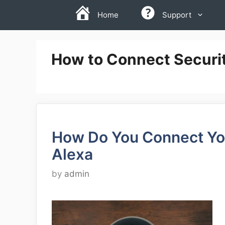
Skip
Home
Support
to
content
How to Connect Securi
How Do You Connect You
Alexa
by
admin