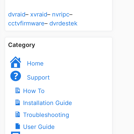
dvraid
–
xvraid
–
nvripc
–
cctvfirmware
–
dvrdestek
Category
Home
Support
How To
Installation Guide
Troubleshooting
User Guide