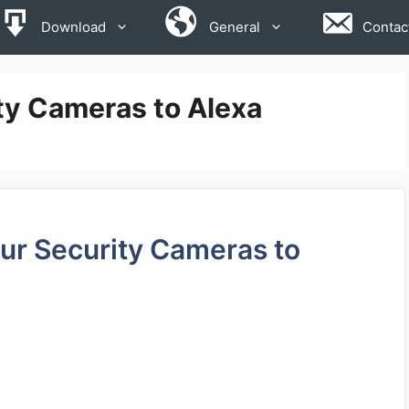
Download
General
Contac
ty Cameras to Alexa
r Security Cameras to