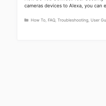
cameras devices to Alexa, you can 
Categories
How To
,
FAQ
,
Troubleshooting
,
User Gu