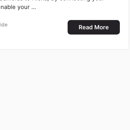
enable your …
ide
Read More