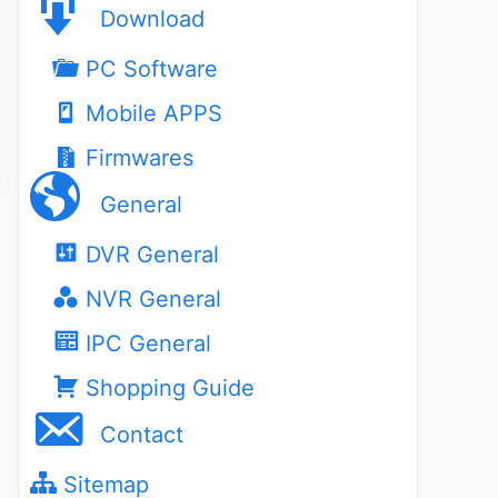
Download
PC Software
Mobile APPS
Firmwares
General
DVR General
NVR General
IPC General
Shopping Guide
Contact
Sitemap