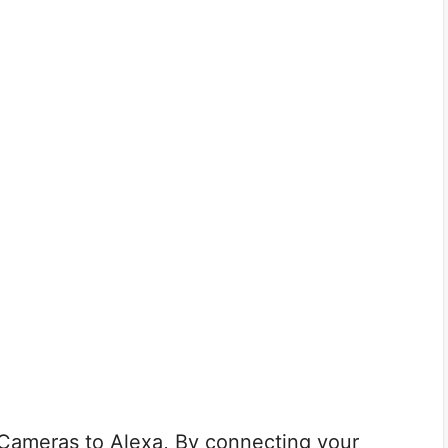
Cameras to Alexa, By connecting your