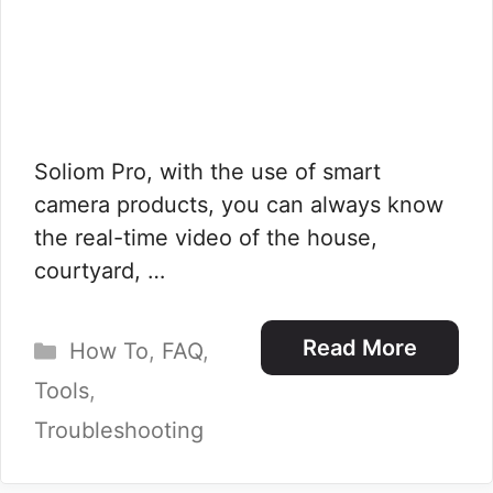
Soliom Pro, with the use of smart
camera products, you can always know
the real-time video of the house,
courtyard, …
Categories
Read More
How To
,
FAQ
,
Tools
,
Troubleshooting