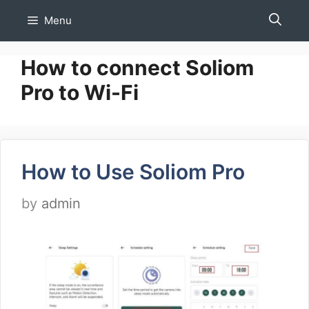
Skip
Menu
to
content
How to connect Soliom
Pro to Wi-Fi
How to Use Soliom Pro
by
admin