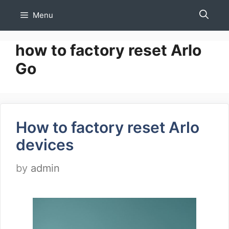
Skip
Menu
to
content
how to factory reset Arlo
Go
How to factory reset Arlo
devices
by
admin