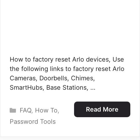
How to factory reset Arlo devices, Use
the following links to factory reset Arlo
Cameras, Doorbells, Chimes,
SmartHubs, Base Stations, …
Categories
Read More
FAQ
,
How To
,
Password Tools