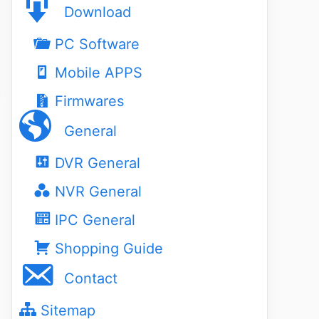
Download
PC Software
Mobile APPS
Firmwares
General
DVR General
NVR General
IPC General
Shopping Guide
Contact
Sitemap