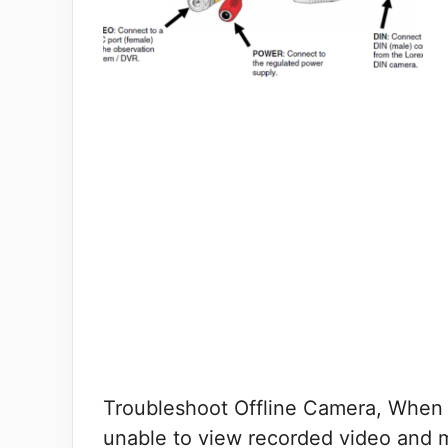
Troubleshoot Offline Camera, When o
unable to view recorded video and 