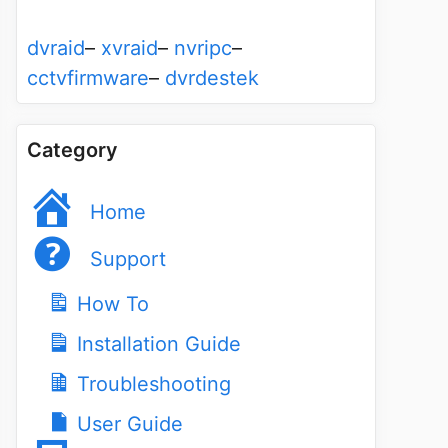
dvraid
–
xvraid
–
nvripc
–
cctvfirmware
–
dvrdestek
Category
Home
Support
How To
Installation Guide
Troubleshooting
User Guide