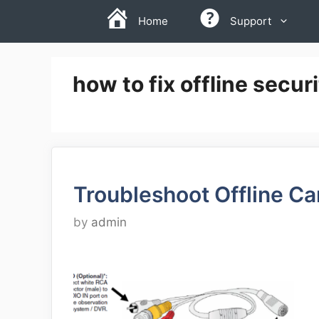
Skip
Home
Support
to
content
how to fix offline secu
Troubleshoot Offline C
by
admin