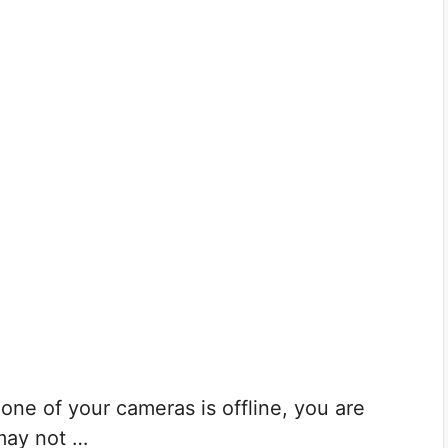
ne of your cameras is offline, you are
may not …