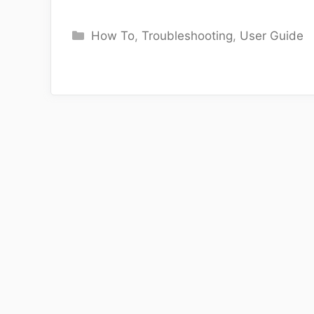
Categories
How To
,
Troubleshooting
,
User Guide