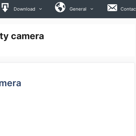
Download
General
Contac
rity camera
amera