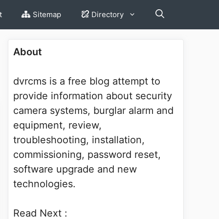
t
Sitemap
Directory
About
dvrcms is a free blog attempt to
provide information about security
camera systems, burglar alarm and
equipment, review,
troubleshooting, installation,
commissioning, password reset,
software upgrade and new
technologies.
Read Next :