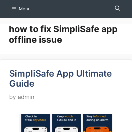
Skip
Menu
to
content
how to fix SimpliSafe app
offline issue
SimpliSafe App Ultimate
Guide
by
admin