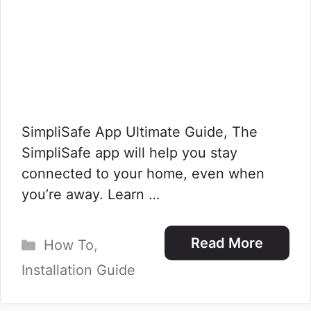
SimpliSafe App Ultimate Guide, The
SimpliSafe app will help you stay
connected to your home, even when
you’re away. Learn …
Categories
Read More
How To
,
Installation Guide