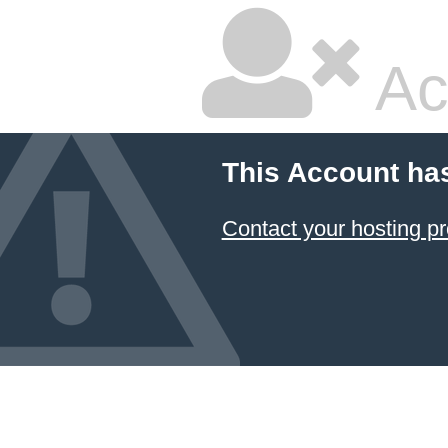
Ac
This Account ha
Contact your hosting pr