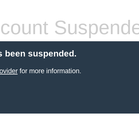
count Suspend
s been suspended.
ovider
for more information.