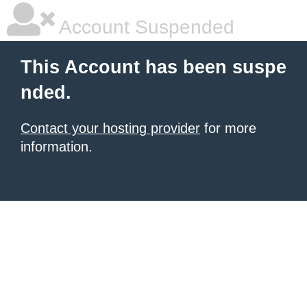
Account Suspended
This Account has been suspe
nded.
Contact your hosting provider
for more
information.