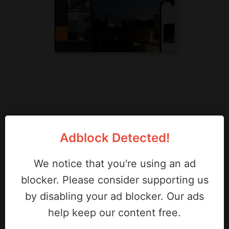
Adblock Detected!
We notice that you're using an ad
blocker. Please consider supporting us
by disabling your ad blocker. Our ads
help keep our content free.