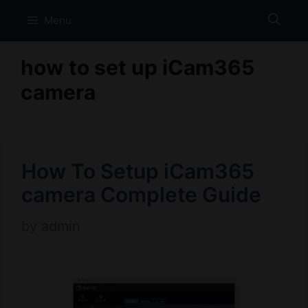
Skip
Menu
to
content
how to set up iCam365
camera
How To Setup iCam365
camera Complete Guide
by
admin