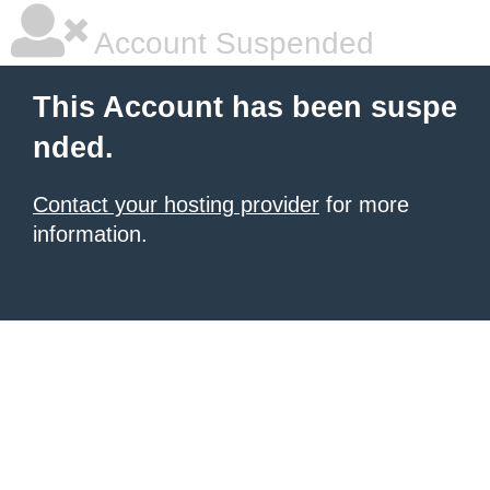
Account Suspended
This Account has been suspe
nded.
Contact your hosting provider
for more
information.