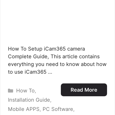
How To Setup iCam365 camera
Complete Guide, This article contains
everything you need to know about how
to use iCam365 …
Categories
Read More
How To
,
Installation Guide
,
Mobile APPS
,
PC Software
,