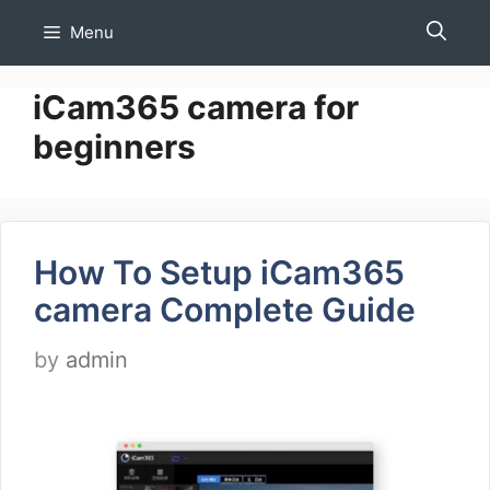
Skip
Menu
to
content
iCam365 camera for
beginners
How To Setup iCam365
camera Complete Guide
by
admin