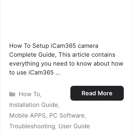
How To Setup iCam365 camera
Complete Guide, This article contains
everything you need to know about how
to use iCam365 …
Categories
Read More
How To
,
Installation Guide
,
Mobile APPS
,
PC Software
,
Troubleshooting
,
User Guide