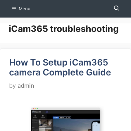
Skip
Menu
to
content
iCam365 troubleshooting
How To Setup iCam365
camera Complete Guide
by
admin