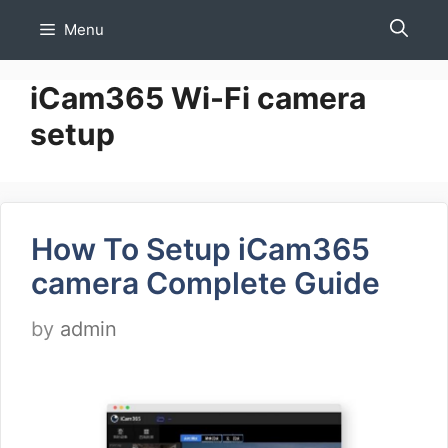
Skip
Menu
to
content
iCam365 Wi-Fi camera
setup
How To Setup iCam365
camera Complete Guide
by
admin