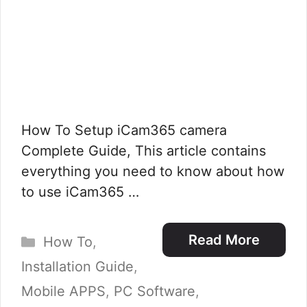
How To Setup iCam365 camera
Complete Guide, This article contains
everything you need to know about how
to use iCam365 …
Categories
Read More
How To
,
Installation Guide
,
Mobile APPS
,
PC Software
,