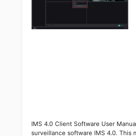
IMS 4.0 Client Software User Manual
surveillance software IMS 4.0. This