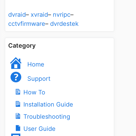
dvraid
–
xvraid
–
nvripc
–
cctvfirmware
–
dvrdestek
Category
Home
Support
How To
Installation Guide
Troubleshooting
User Guide