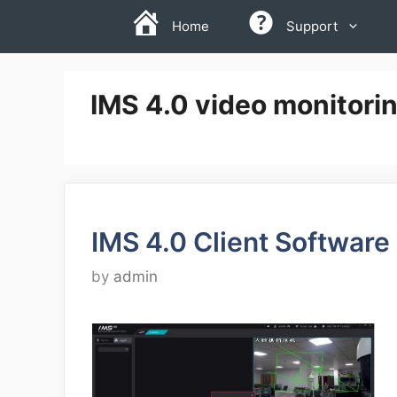
Skip
Home
Support
to
content
IMS 4.0 video monitori
IMS 4.0 Client Software
by
admin