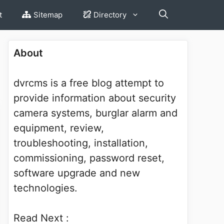
t
Sitemap
Directory
About
dvrcms is a free blog attempt to
provide information about security
camera systems, burglar alarm and
equipment, review,
troubleshooting, installation,
commissioning, password reset,
software upgrade and new
technologies.
Read Next :