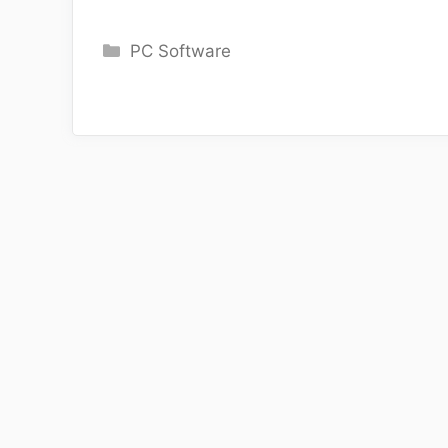
Categories
PC Software