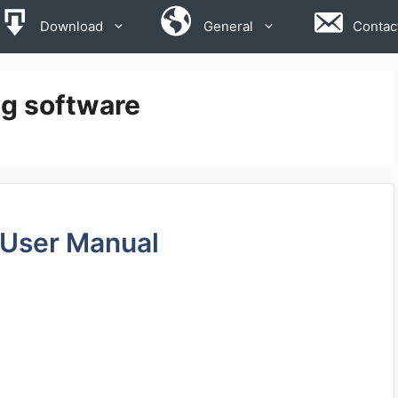
Download
General
Contac
ng software
 User Manual