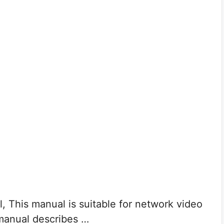
, This manual is suitable for network video
 manual describes …