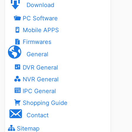
Download
PC Software
Mobile APPS
Firmwares
General
DVR General
NVR General
IPC General
Shopping Guide
Contact
Sitemap