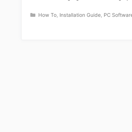
Categories
How To
,
Installation Guide
,
PC Softwar