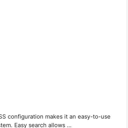
SS configuration makes it an easy-to-use
stem. Easy search allows …