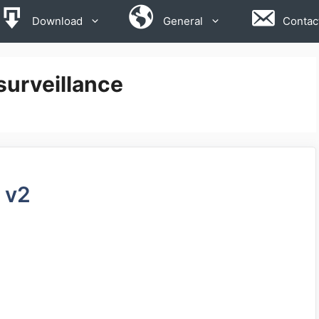
Download
General
Contac
surveillance
 v2