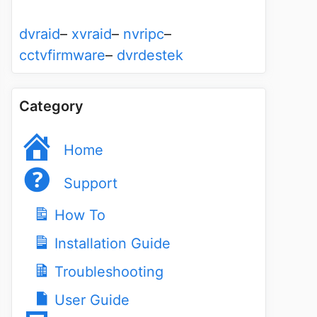
dvraid
–
xvraid
–
nvripc
–
cctvfirmware
–
dvrdestek
Category
Home
Support
How To
Installation Guide
Troubleshooting
User Guide