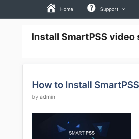
Skip
Home
Support
to
content
Install SmartPSS video 
How to Install SmartPSS
by
admin