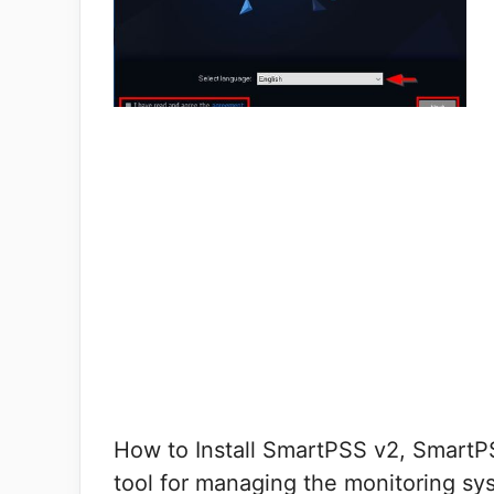
How to Install SmartPSS v2, SmartP
tool for managing the monitoring sy