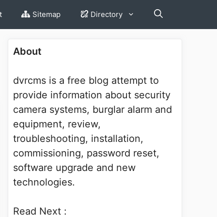
t
Sitemap
Directory
About
dvrcms is a free blog attempt to
provide information about security
camera systems, burglar alarm and
equipment, review,
troubleshooting, installation,
commissioning, password reset,
software upgrade and new
technologies.
Read Next :