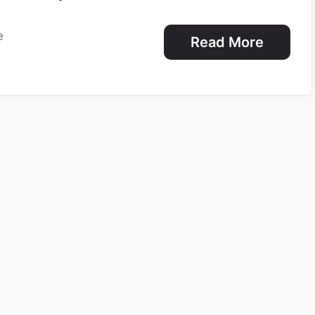
e
Read More