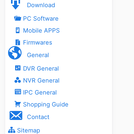
Download
PC Software
Mobile APPS
Firmwares
General
DVR General
NVR General
IPC General
Shopping Guide
Contact
Sitemap