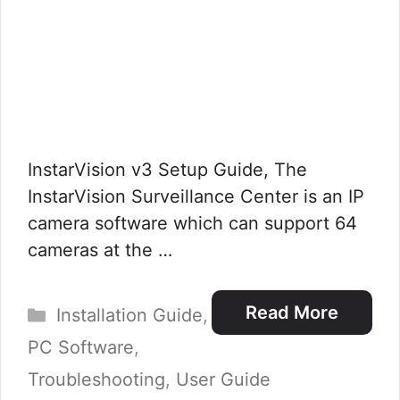
InstarVision v3 Setup Guide, The
InstarVision Surveillance Center is an IP
camera software which can support 64
cameras at the …
Categories
Read More
Installation Guide
,
PC Software
,
Troubleshooting
,
User Guide