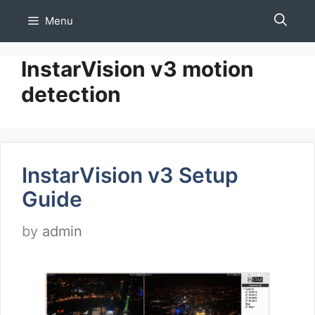
Skip
Menu
to
content
InstarVision v3 motion
detection
InstarVision v3 Setup
Guide
by
admin