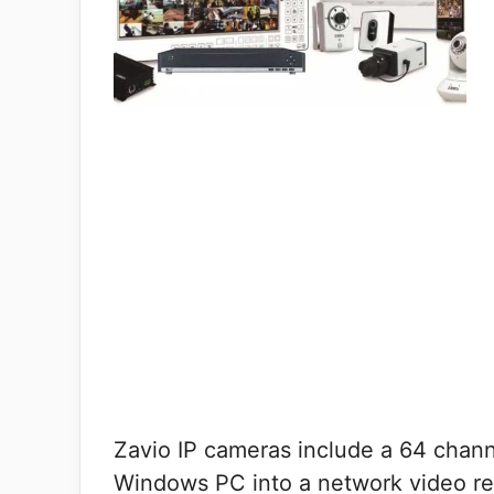
Zavio IP cameras include a 64 chann
Windows PC into a network video re