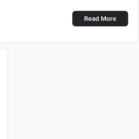
Read More