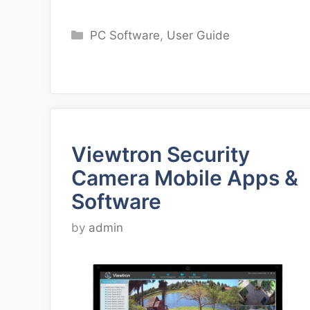
Categories
PC Software
,
User Guide
Viewtron Security
Camera Mobile Apps &
Software
by
admin