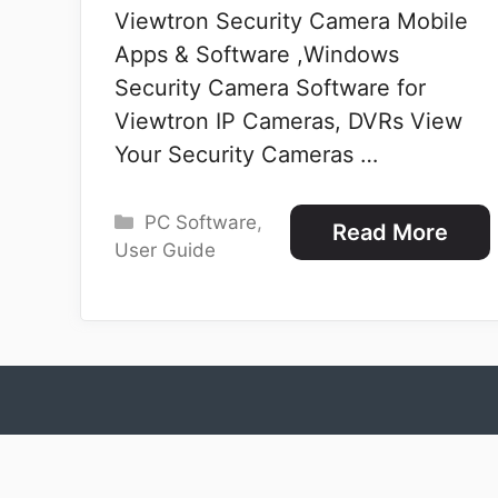
Viewtron Security Camera Mobile
Apps & Software ,Windows
Security Camera Software for
Viewtron IP Cameras, DVRs View
Your Security Cameras …
Categories
PC Software
,
Read More
User Guide