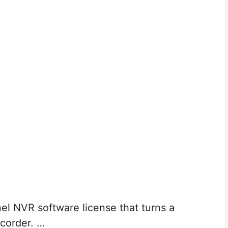
el NVR software license that turns a
corder. …