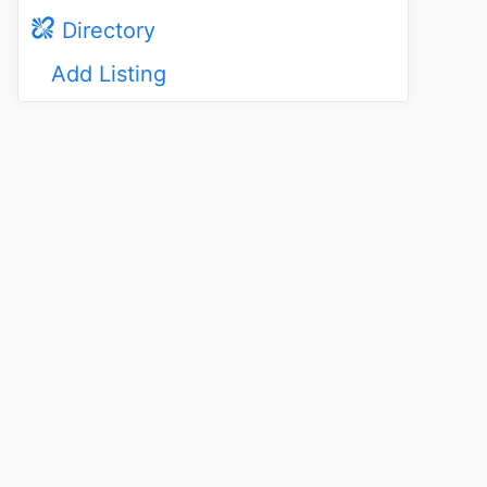
Directory
Add Listing