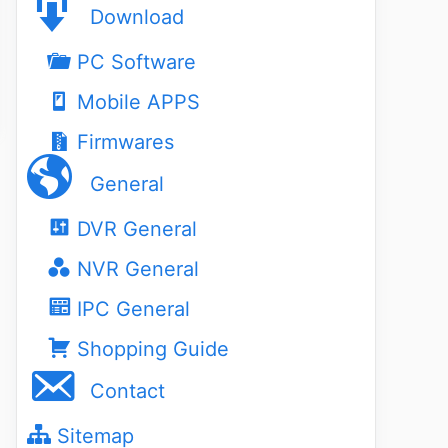
Download
PC Software
Mobile APPS
Firmwares
General
DVR General
NVR General
IPC General
Shopping Guide
Contact
Sitemap