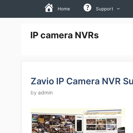
Skip
Home
Support
to
content
IP camera NVRs
Zavio IP Camera NVR Su
by
admin