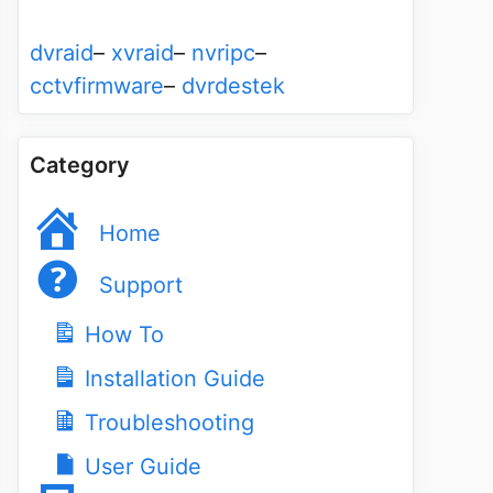
dvraid
–
xvraid
–
nvripc
–
cctvfirmware
–
dvrdestek
Category
Home
Support
How To
Installation Guide
Troubleshooting
User Guide