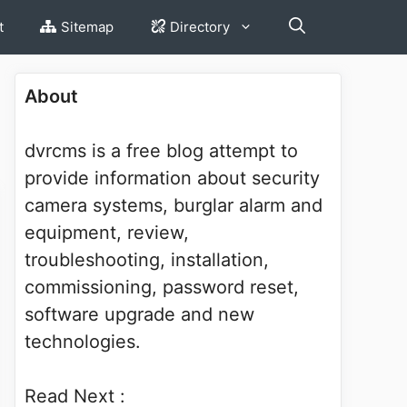
t
Sitemap
Directory
About
dvrcms is a free blog attempt to
provide information about security
camera systems, burglar alarm and
equipment, review,
troubleshooting, installation,
commissioning, password reset,
software upgrade and new
technologies.
Read Next :