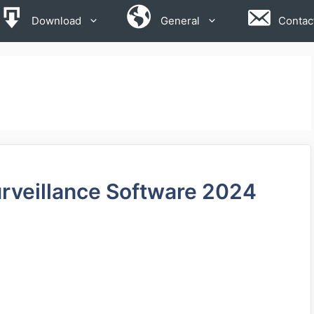
Download
General
Contac
rveillance Software 2024