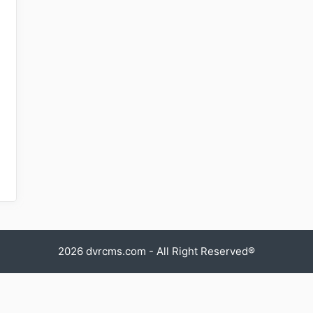
2026
dvrcms.com
- All Right Reserved®