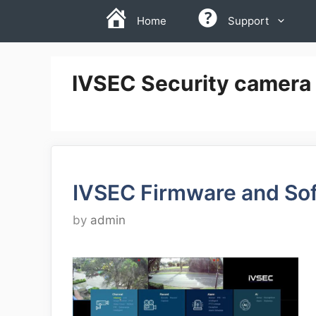
Skip
Home
Support
to
content
IVSEC Security camera
IVSEC Firmware and So
by
admin