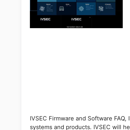
IVSEC Firmware and Software FAQ, IVS
systems and products. IVSEC will he