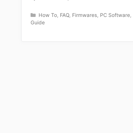
Categories
How To
,
FAQ
,
Firmwares
,
PC Software
Guide