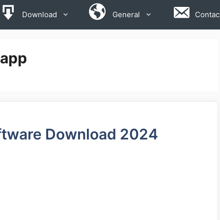
Download
General
Contac
 app
ftware Download 2024