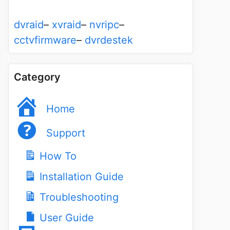
dvraid
–
xvraid
–
nvripc
–
cctvfirmware
–
dvrdestek
Category
Home
Support
How To
Installation Guide
Troubleshooting
User Guide