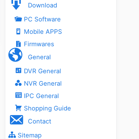
Download
PC Software
Mobile APPS
Firmwares
General
DVR General
NVR General
IPC General
Shopping Guide
Contact
Sitemap