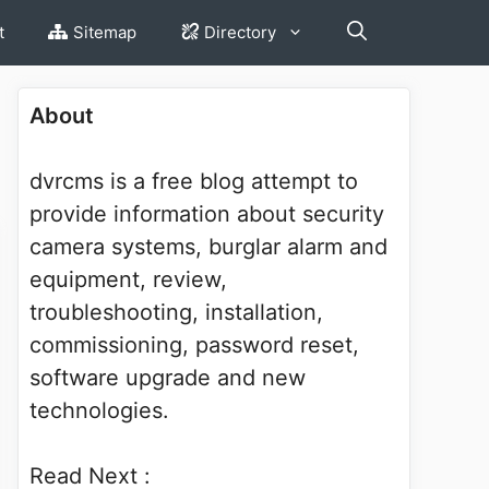
t
Sitemap
Directory
About
dvrcms is a free blog attempt to
provide information about security
camera systems, burglar alarm and
equipment, review,
troubleshooting, installation,
commissioning, password reset,
software upgrade and new
technologies.
Read Next :