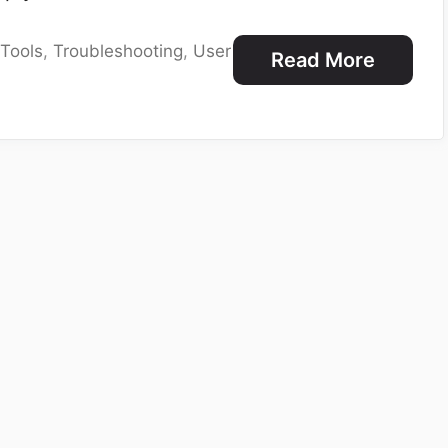
,
Tools
,
Troubleshooting
,
User
Read More