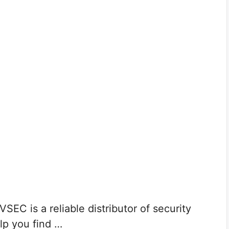
EC is a reliable distributor of security
lp you find …