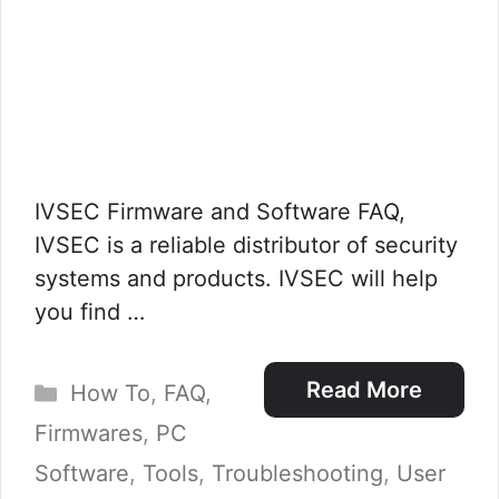
IVSEC Firmware and Software FAQ,
IVSEC is a reliable distributor of security
systems and products. IVSEC will help
you find …
Categories
Read More
How To
,
FAQ
,
Firmwares
,
PC
Software
,
Tools
,
Troubleshooting
,
User