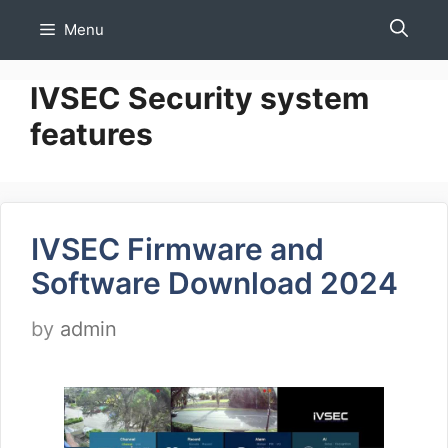
Skip
Menu
to
content
IVSEC Security system
features
IVSEC Firmware and
Software Download 2024
by
admin