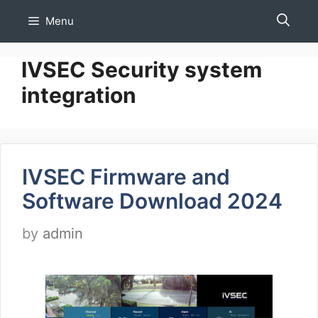
Skip
Menu
to
content
IVSEC Security system
integration
IVSEC Firmware and
Software Download 2024
by
admin