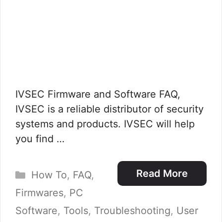
IVSEC Firmware and Software FAQ,
IVSEC is a reliable distributor of security
systems and products. IVSEC will help
you find …
Categories
Read More
How To
,
FAQ
,
Firmwares
,
PC
Software
,
Tools
,
Troubleshooting
,
User