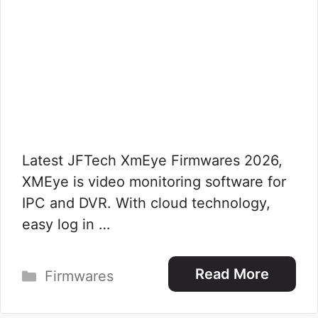
Latest JFTech XmEye Firmwares 2026,
XMEye is video monitoring software for
IPC and DVR. With cloud technology,
easy log in …
Categories
Read More
Firmwares