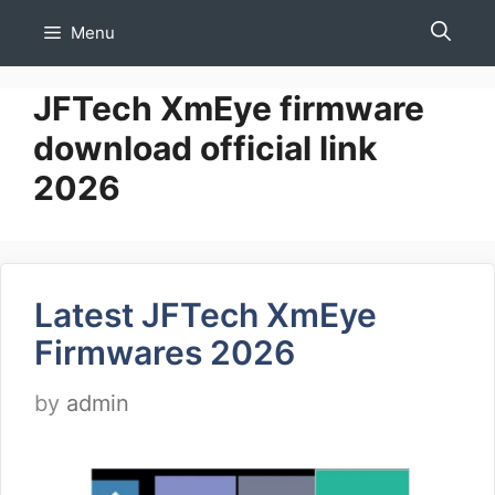
Skip
Menu
to
content
JFTech XmEye firmware
download official link
2026
Latest JFTech XmEye
Firmwares 2026
by
admin