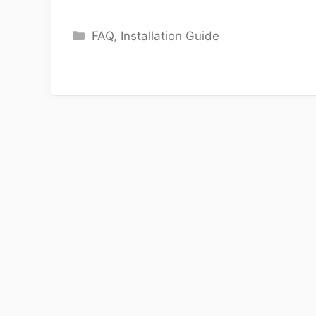
Categories
FAQ
,
Installation Guide