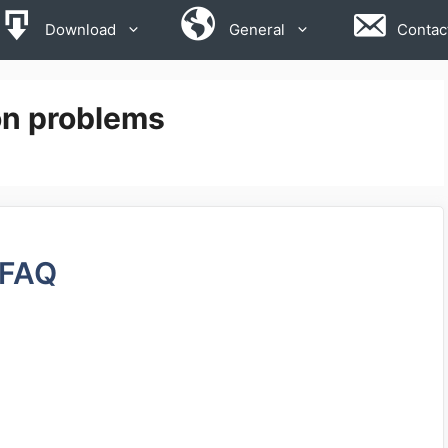
Download
General
Contac
on problems
FAQ