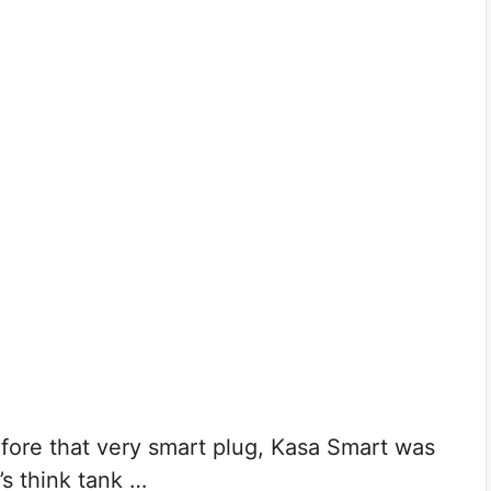
e that very smart plug, Kasa Smart was
s think tank …