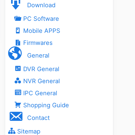
Download
PC Software
Mobile APPS
Firmwares
General
DVR General
NVR General
IPC General
Shopping Guide
Contact
Sitemap