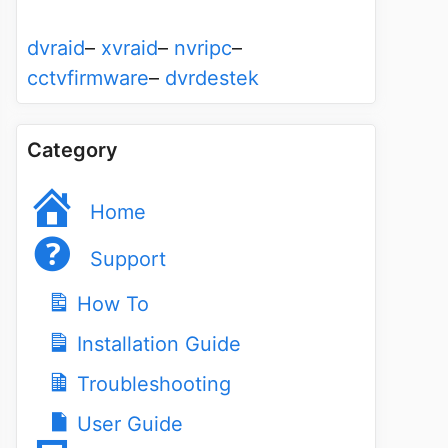
dvraid
–
xvraid
–
nvripc
–
cctvfirmware
–
dvrdestek
Category
Home
Support
How To
Installation Guide
Troubleshooting
User Guide