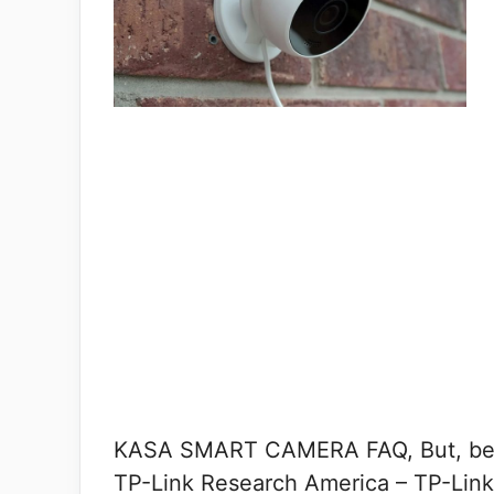
KASA SMART CAMERA FAQ, But, befor
TP-Link Research America – TP-Link’