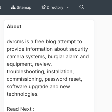
t
Sitemap
Directory
About
dvrcms is a free blog attempt to
provide information about security
camera systems, burglar alarm and
equipment, review,
troubleshooting, installation,
commissioning, password reset,
software upgrade and new
technologies.
Read Next :