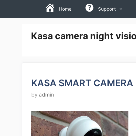
Skip
Home
Support
to
content
Kasa camera night visi
KASA SMART CAMERA 
by
admin