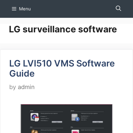
Skip
Menu
to
content
LG surveillance software
LG LVI510 VMS Software
Guide
by
admin