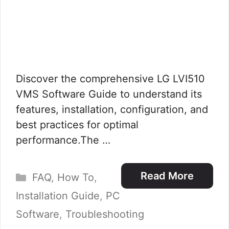
Discover the comprehensive LG LVI510
VMS Software Guide to understand its
features, installation, configuration, and
best practices for optimal
performance.The …
Categories
Read More
FAQ
,
How To
,
Installation Guide
,
PC
Software
,
Troubleshooting