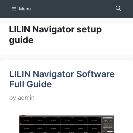
Skip
Menu
to
content
LILIN Navigator setup
guide
LILIN Navigator Software
Full Guide
by
admin