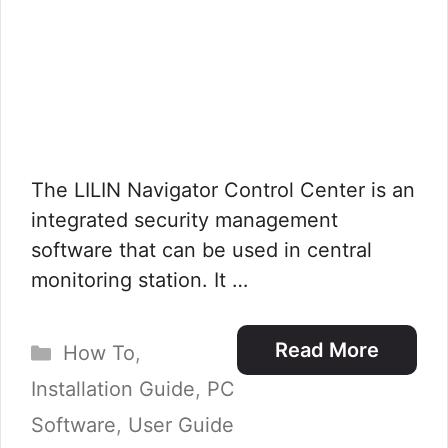
The LILIN Navigator Control Center is an
integrated security management
software that can be used in central
monitoring station. It …
Categories
Read More
How To
,
Installation Guide
,
PC
Software
,
User Guide