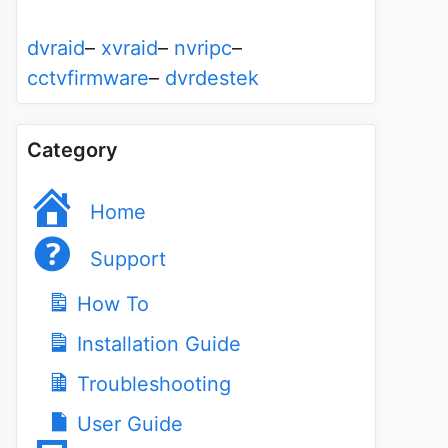
dvraid
–
xvraid
–
nvripc
–
cctvfirmware
–
dvrdestek
Category
Home
Support
How To
Installation Guide
Troubleshooting
User Guide