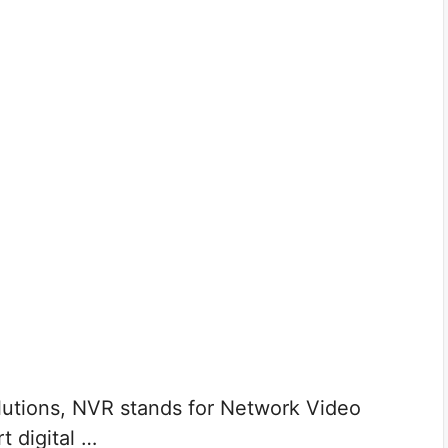
tions, NVR stands for Network Video
t digital …