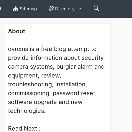
t
Sitemap
Directory
About
dvrcms is a free blog attempt to
provide information about security
camera systems, burglar alarm and
equipment, review,
troubleshooting, installation,
commissioning, password reset,
software upgrade and new
technologies.
Read Next :