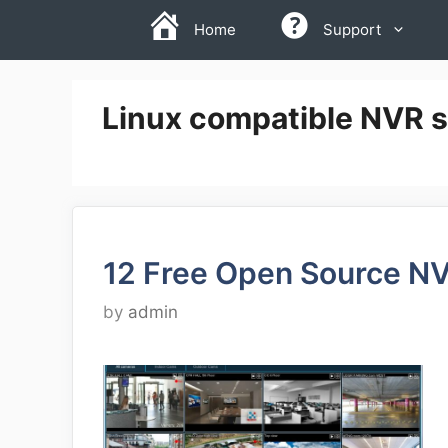
Skip
Home
Support
to
content
Linux compatible NVR s
12 Free Open Source N
by
admin