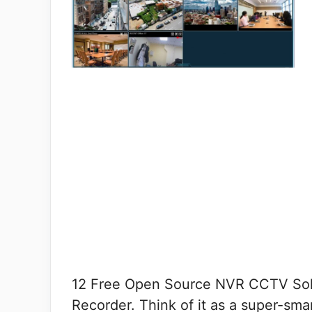
12 Free Open Source NVR CCTV Solu
Recorder. Think of it as a super-smar