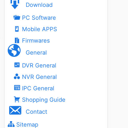
Download
PC Software
Mobile APPS
Firmwares
General
DVR General
NVR General
IPC General
Shopping Guide
Contact
Sitemap