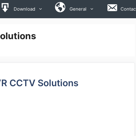
Download
General
Contac
olutions
VR CCTV Solutions