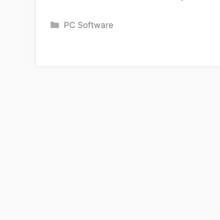
Categories
PC Software