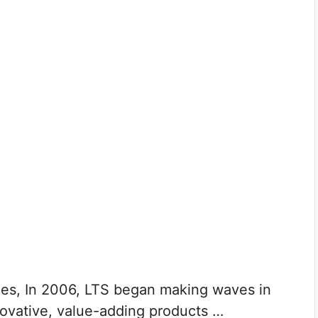
ces, In 2006, LTS began making waves in
nnovative, value-adding products …