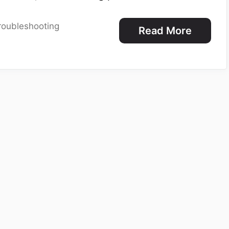
roubleshooting
Read More