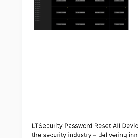
LTSecurity Password Reset All Devi
the security industry – delivering i