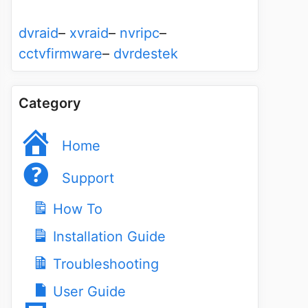
dvraid
–
xvraid
–
nvripc
–
cctvfirmware
–
dvrdestek
Category
Home
Support
How To
Installation Guide
Troubleshooting
User Guide