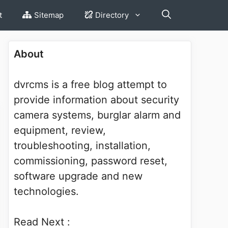
t
Sitemap
Directory
About
dvrcms is a free blog attempt to
provide information about security
camera systems, burglar alarm and
equipment, review,
troubleshooting, installation,
commissioning, password reset,
software upgrade and new
technologies.
Read Next :