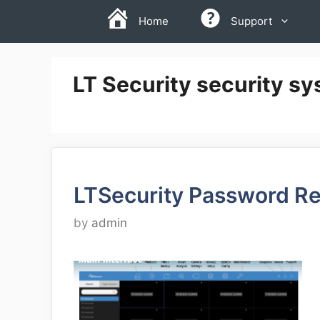
Skip
Home
Support
to
content
LT Security security sy
LTSecurity Password Re
by
admin