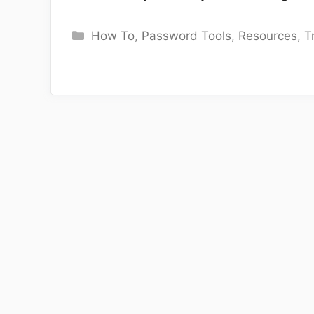
Categories
How To
,
Password Tools
,
Resources
,
T