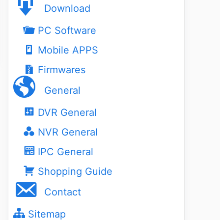
Download
PC Software
Mobile APPS
Firmwares
General
DVR General
NVR General
IPC General
Shopping Guide
Contact
Sitemap