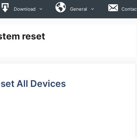
Download
General
Contac
stem reset
set All Devices