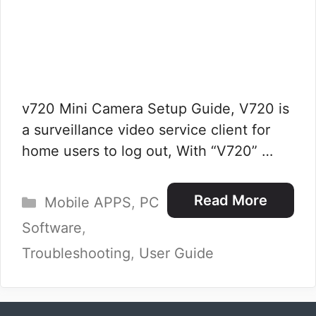
v720 Mini Camera Setup Guide, V720 is
a surveillance video service client for
home users to log out, With “V720” …
Categories
Read More
Mobile APPS
,
PC
Software
,
Troubleshooting
,
User Guide