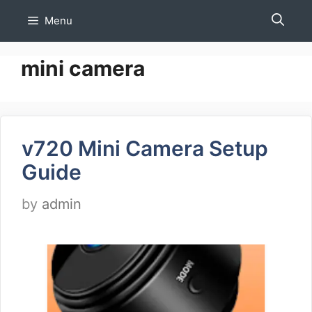
Skip
Menu
to
content
mini camera
v720 Mini Camera Setup
Guide
by
admin