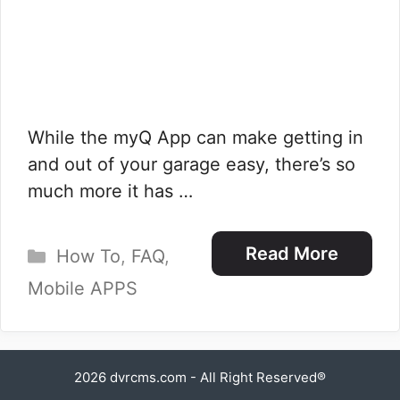
While the myQ App can make getting in
and out of your garage easy, there’s so
much more it has …
Categories
Read More
How To
,
FAQ
,
Mobile APPS
2026
dvrcms.com
- All Right Reserved®