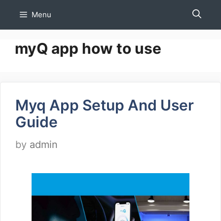
Skip
Menu
to
content
myQ app how to use
Myq App Setup And User
Guide
by
admin