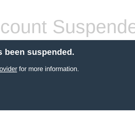
count Suspend
s been suspended.
ovider
for more information.