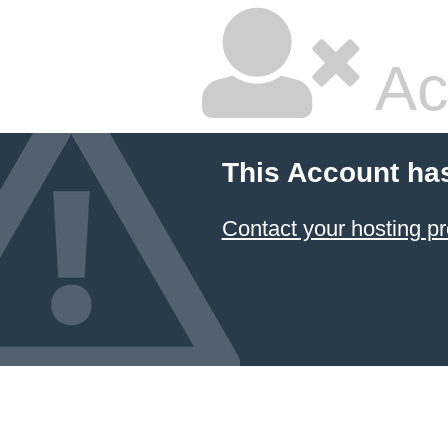
Ac
This Account ha
Contact your hosting pr