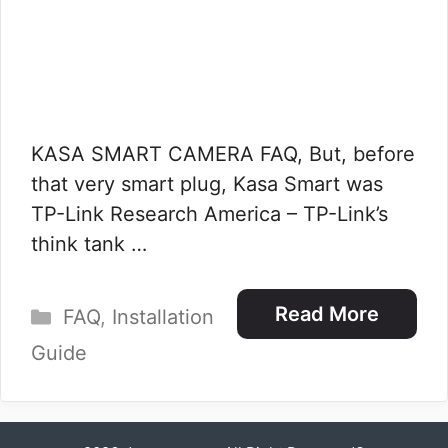
KASA SMART CAMERA FAQ, But, before
that very smart plug, Kasa Smart was
TP-Link Research America – TP-Link’s
think tank …
Categories
Read More
FAQ
,
Installation
Guide