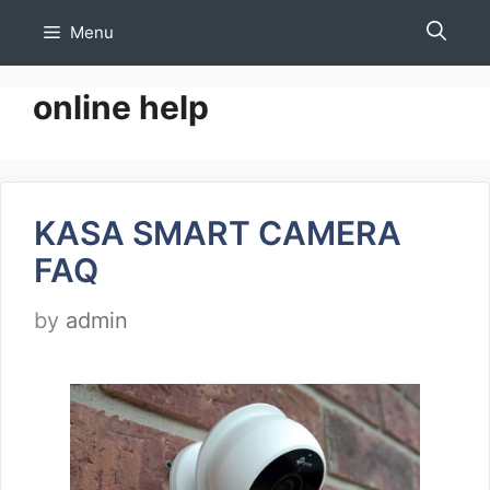
Skip
Menu
to
content
online help
KASA SMART CAMERA
FAQ
by
admin