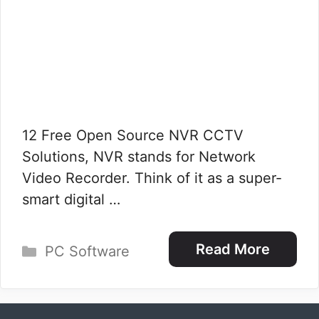
12 Free Open Source NVR CCTV
Solutions, NVR stands for Network
Video Recorder. Think of it as a super-
smart digital …
Categories
Read More
PC Software