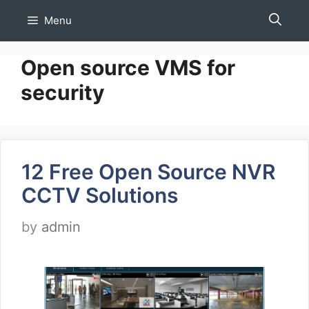
Skip
Menu
to
content
Open source VMS for
security
12 Free Open Source NVR
CCTV Solutions
by
admin