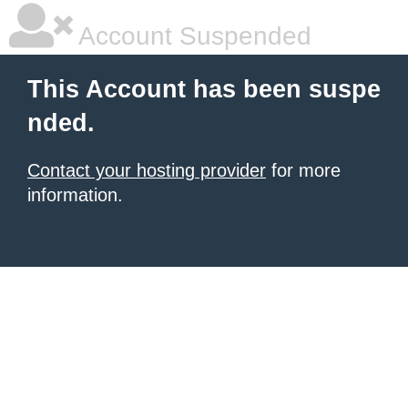
Account Suspended
This Account has been suspe
nded.
Contact your hosting provider
for more
information.