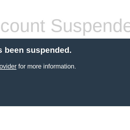
count Suspend
s been suspended.
ovider
for more information.