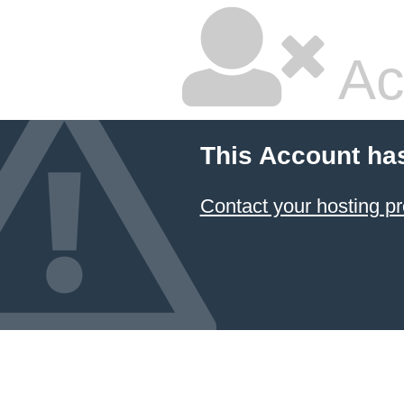
Ac
This Account ha
Contact your hosting pr