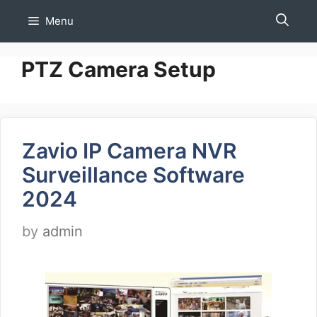
Skip
Menu
to
content
PTZ Camera Setup
Zavio IP Camera NVR
Surveillance Software
2024
by
admin