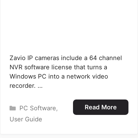
Zavio IP cameras include a 64 channel
NVR software license that turns a
Windows PC into a network video
recorder. …
Categories
Read More
PC Software
,
User Guide