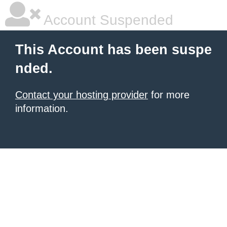
Account Suspended
This Account has been suspe
nded.
Contact your hosting provider
for more
information.