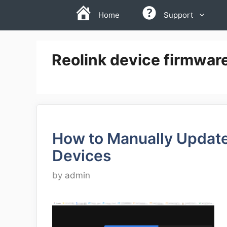
Skip
Home
Support
to
content
Reolink device firmware
How to Manually Update
Devices
by
admin