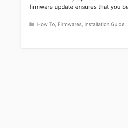
firmware update ensures that you ben
Categories
How To
,
Firmwares
,
Installation Guide