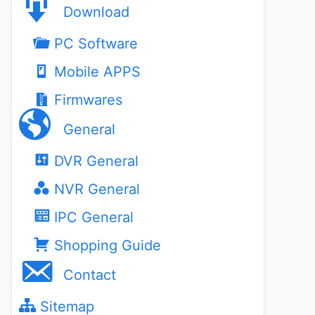
Download
PC Software
Mobile APPS
Firmwares
General
DVR General
NVR General
IPC General
Shopping Guide
Contact
Sitemap