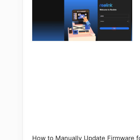
How to Manually Update Firmware fo