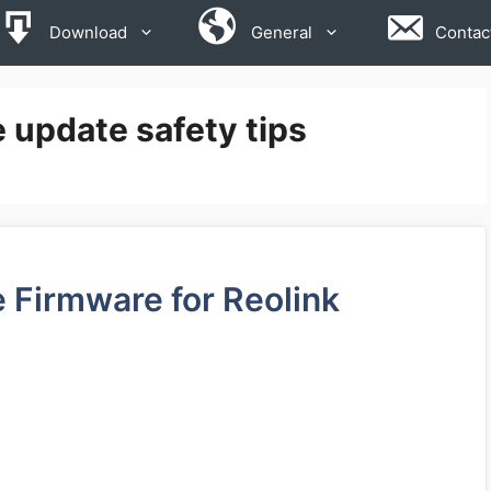
Download
General
Contac
 update safety tips
 Firmware for Reolink