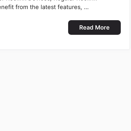
efit from the latest features, …
Read More