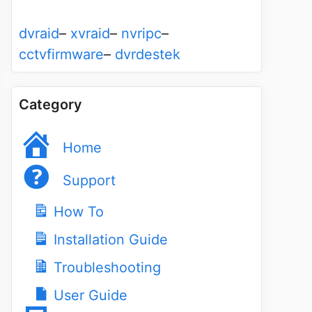
dvraid
–
xvraid
–
nvripc
–
cctvfirmware
–
dvrdestek
Category
Home
Support
How To
Installation Guide
Troubleshooting
User Guide