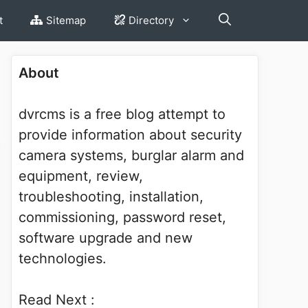
t
Sitemap
Directory
About
dvrcms is a free blog attempt to
provide information about security
camera systems, burglar alarm and
equipment, review,
troubleshooting, installation,
commissioning, password reset,
software upgrade and new
technologies.
Read Next :