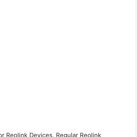
r Reolink Devices, Regular Reolink