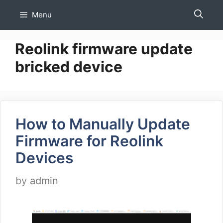
Skip
Menu
to
content
Reolink firmware update
bricked device
How to Manually Update
Firmware for Reolink
Devices
by
admin