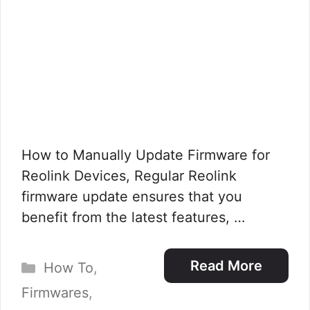
How to Manually Update Firmware for
Reolink Devices, Regular Reolink
firmware update ensures that you
benefit from the latest features, …
Categories
Read More
How To
,
Firmwares
,