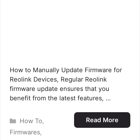
How to Manually Update Firmware for
Reolink Devices, Regular Reolink
firmware update ensures that you
benefit from the latest features, …
Categories
Read More
How To
,
Firmwares
,