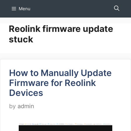
Skip
Menu
to
content
Reolink firmware update
stuck
How to Manually Update
Firmware for Reolink
Devices
by
admin