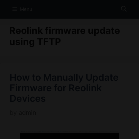
Skip
Menu
to
content
Reolink firmware update
using TFTP
How to Manually Update
Firmware for Reolink
Devices
by
admin