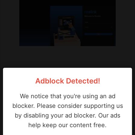
Adblock Detected!
We notice that you're using an ad
blocker. Please consider supporting us
by disabling your ad blocker. Our ads
help keep our content free.