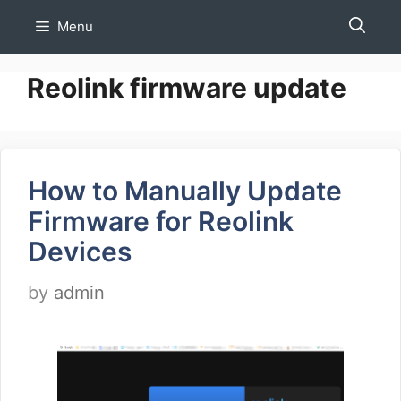
Skip
Menu
to
content
Reolink firmware update
How to Manually Update
Firmware for Reolink
Devices
by
admin