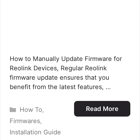
How to Manually Update Firmware for
Reolink Devices, Regular Reolink
firmware update ensures that you
benefit from the latest features, …
Categories
Read More
How To
,
Firmwares
,
Installation Guide