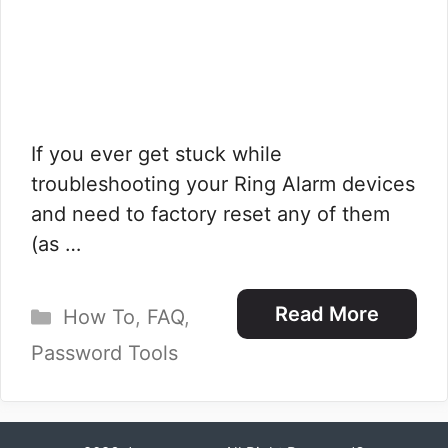
If you ever get stuck while
troubleshooting your Ring Alarm devices
and need to factory reset any of them
(as …
Categories
Read More
How To
,
FAQ
,
Password Tools