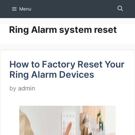
Skip
Menu
to
content
Ring Alarm system reset
How to Factory Reset Your
Ring Alarm Devices
by
admin