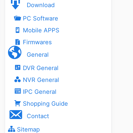
Download
PC Software
Mobile APPS
Firmwares
General
DVR General
NVR General
IPC General
Shopping Guide
Contact
Sitemap