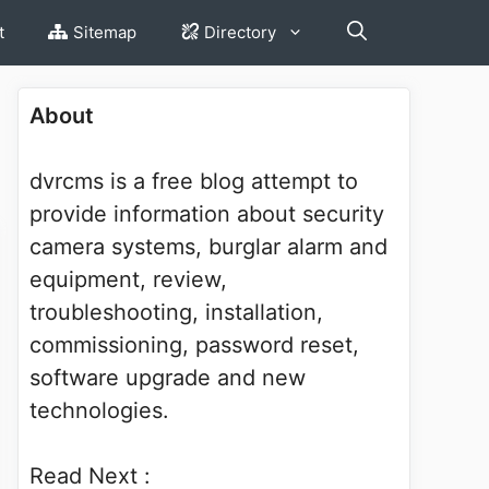
t
Sitemap
Directory
About
dvrcms is a free blog attempt to
provide information about security
camera systems, burglar alarm and
equipment, review,
troubleshooting, installation,
commissioning, password reset,
software upgrade and new
technologies.
Read Next :