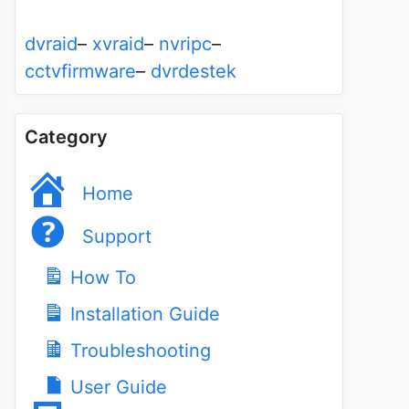
dvraid
–
xvraid
–
nvripc
–
cctvfirmware
–
dvrdestek
Category
Home
Support
How To
Installation Guide
Troubleshooting
User Guide