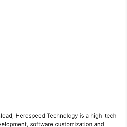
oad, Herospeed Technology is a high-tech
velopment, software customization and