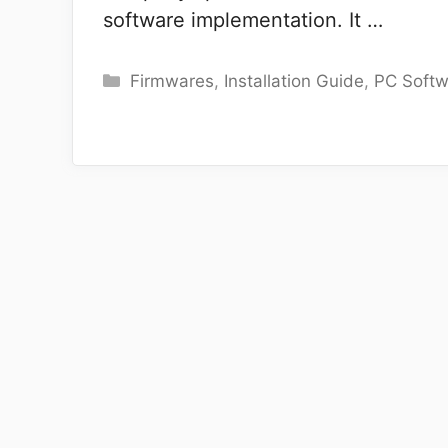
software implementation. It …
Categories
Firmwares
,
Installation Guide
,
PC Softw