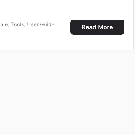
are
,
Tools
,
User Guide
Read More