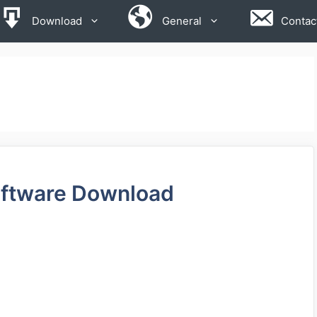
Download
General
Contac
ftware Download