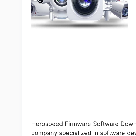
Herospeed Firmware Software Downl
company specialized in software de