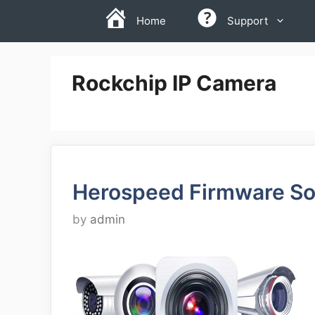
Skip
Home
Support
to
content
Rockchip IP Camera
Herospeed Firmware So
by
admin