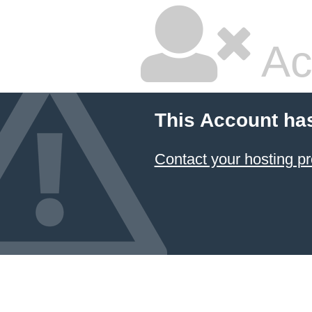
Ac
This Account ha
Contact your hosting pr