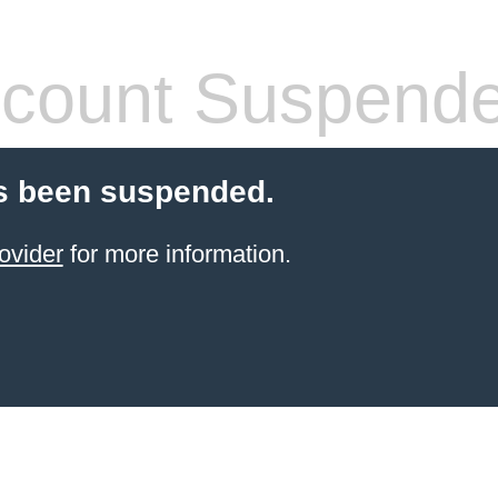
count Suspend
s been suspended.
ovider
for more information.