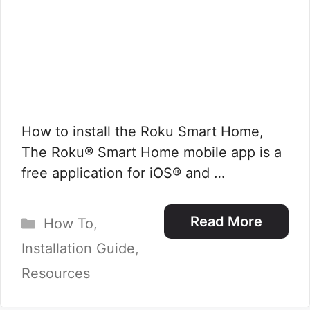
How to install the Roku Smart Home,
The Roku® Smart Home mobile app is a
free application for iOS® and …
Categories
Read More
How To
,
Installation Guide
,
Resources