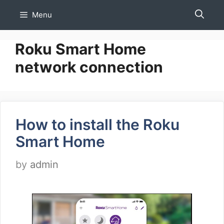
Skip
Menu
to
content
Roku Smart Home
network connection
How to install the Roku
Smart Home
by
admin