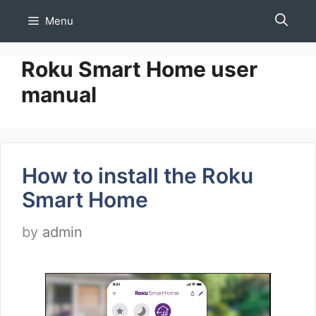
Skip
Menu
to
content
Roku Smart Home user
manual
How to install the Roku
Smart Home
by
admin