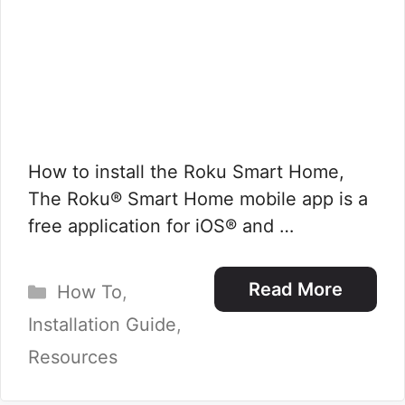
How to install the Roku Smart Home,
The Roku® Smart Home mobile app is a
free application for iOS® and …
Categories
Read More
How To
,
Installation Guide
,
Resources